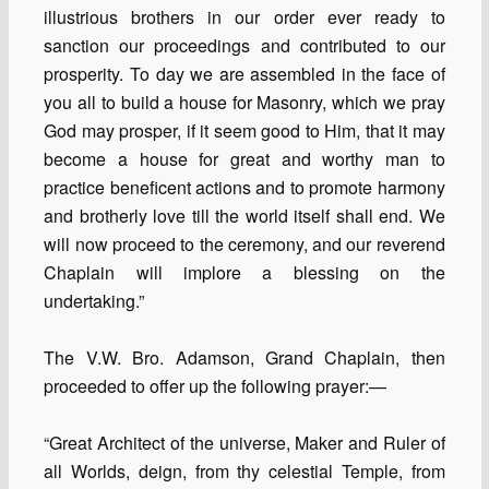
illustrious brothers in our order ever ready to
sanction our proceedings and contributed to our
prosperity. To day we are assembled in the face of
you all to build a house for Masonry, which we pray
God may prosper, if it seem good to Him, that it may
become a house for great and worthy man to
practice beneficent actions and to promote harmony
and brotherly love till the world itself shall end. We
will now proceed to the ceremony, and our reverend
Chaplain will implore a blessing on the
undertaking.”
The V.W. Bro. Adamson, Grand Chaplain, then
proceeded to offer up the following prayer:—
“Great Architect of the universe, Maker and Ruler of
all Worlds, deign, from thy celestial Temple, from