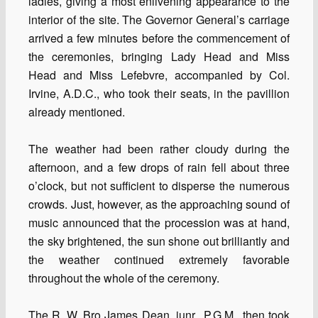
ladies, giving a most enlivening appearance to the
interior of the site. The Governor General’s carriage
arrived a few minutes before the commencement of
the ceremonies, bringing Lady Head and Miss
Head and Miss Lefebvre, accompanied by Col.
Irvine, A.D.C., who took their seats, in the pavillion
already mentioned.
The weather had been rather cloudy during the
afternoon, and a few drops of rain fell about three
o’clock, but not sufficient to disperse the numerous
crowds. Just, however, as the approaching sound of
music announced that the procession was at hand,
the sky brightened, the sun shone out brilliantly and
the weather continued extremely favorable
throughout the whole of the ceremony.
The R. W. Bro James Dean, junr., P.G.M., then took