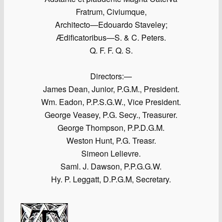
Fratrum, Civiumque,
Architecto—Edouardo Staveley;
Ædificatoribus—S. & C. Peters.
Q. F. F. Q. S.
Directors:—
James Dean, Junior, P.G.M., President.
Wm. Eadon, P.P.S.G.W., Vice President.
George Veasey, P.G. Secy., Treasurer.
George Thompson, P.P.D.G.M.
Weston Hunt, P.G. Treasr.
Simeon Lelievre.
Saml. J. Dawson, P.P.G.G.W.
Hy. P. Leggatt, D.P.G.M, Secretary.