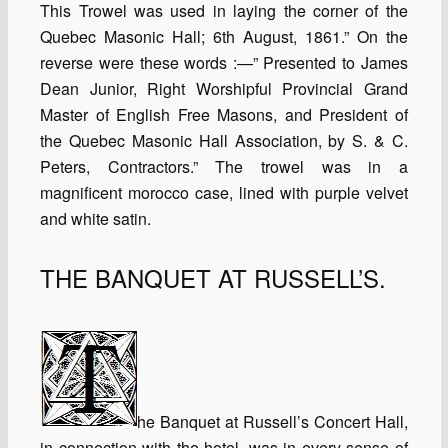
This Trowel was used in laying the corner of the
Quebec Masonic Hall; 6th August, 1861.” On the
reverse were these words :—” Presented to James
Dean Junior, Right Worshipful Provincial Grand
Master of English Free Masons, and President of
the Quebec Masonic Hall Association, by S. & C.
Peters, Contractors.” The trowel was in a
magnificent morocco case, lined with purple velvet
and white satin.
THE BANQUET AT RUSSELL’S.
he Banquet at Russell’s Concert Hall,
in connection with the hotel, was in every sense of