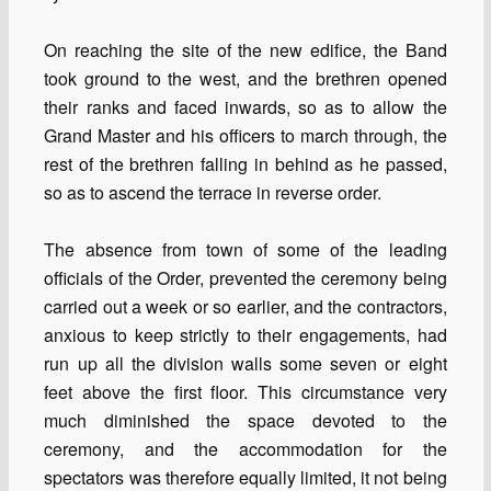
On reaching the site of the new edifice, the Band
took ground to the west, and the brethren opened
their ranks and faced inwards, so as to allow the
Grand Master and his officers to march through, the
rest of the brethren falling in behind as he passed,
so as to ascend the terrace in reverse order.
The absence from town of some of the leading
officials of the Order, prevented the ceremony being
carried out a week or so earlier, and the contractors,
anxious to keep strictly to their engagements, had
run up all the division walls some seven or eight
feet above the first floor. This circumstance very
much diminished the space devoted to the
ceremony, and the accommodation for the
spectators was therefore equally limited, it not being