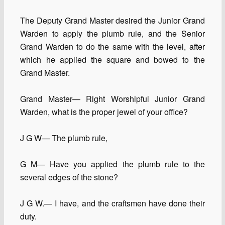
The Deputy Grand Master desired the Junior Grand
Warden to apply the plumb rule, and the Senior
Grand Warden to do the same with the level, after
which he applied the square and bowed to the
Grand Master.
Grand Master— Right Worshipful Junior Grand
Warden, what is the proper jewel of your office?
J G W— The plumb rule,
G M— Have you applied the plumb rule to the
several edges of the stone?
J G W.— I have, and the craftsmen have done their
duty.