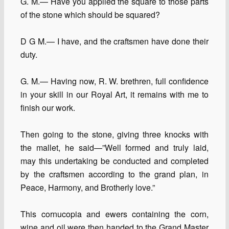
G. M.— Have you applied the square to those parts
of the stone which should be squared?
D G M.— I have, and the craftsmen have done their
duty.
G. M.— Having now, R. W. brethren, full confidence
in your skill in our Royal Art, it remains with me to
finish our work.
Then going to the stone, giving three knocks with
the mallet, he said—”Well formed and truly laid,
may this undertaking be conducted and completed
by the craftsmen according to the grand plan, in
Peace, Harmony, and Brotherly love.”
This cornucopia and ewers containing the corn,
wine and oil were then handed to the Grand Master