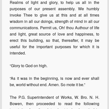
Realms of light and glory, to help us all in the
purposes of our present assembly. We humbly
invoke Thee to give us at this and at all times
wisdom in all our doings, strength of mind in all our
communications. Permit us, Oh! thou Authour of life
and light, great source of love and happiness, to
erect this building, so that, thereafter, it may be
useful for the important purposes for which it is
intended.
“Glory to God on high.
“As it was in the beginning, is now and ever shall
be, world without end. Amen. So mote it be.”
The P.G. Superintendent of Works, W. Bro. N. H.
Bowen, then proceeded to read the following