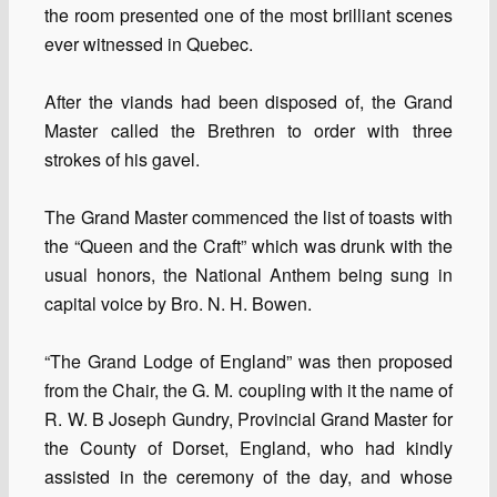
the room presented one of the most brilliant scenes
ever witnessed in Quebec.
After the viands had been disposed of, the Grand
Master called the Brethren to order with three
strokes of his gavel.
The Grand Master commenced the list of toasts with
the “Queen and the Craft” which was drunk with the
usual honors, the National Anthem being sung in
capital voice by Bro. N. H. Bowen.
“The Grand Lodge of England” was then proposed
from the Chair, the G. M. coupling with it the name of
R. W. B Joseph Gundry, Provincial Grand Master for
the County of Dorset, England, who had kindly
assisted in the ceremony of the day, and whose