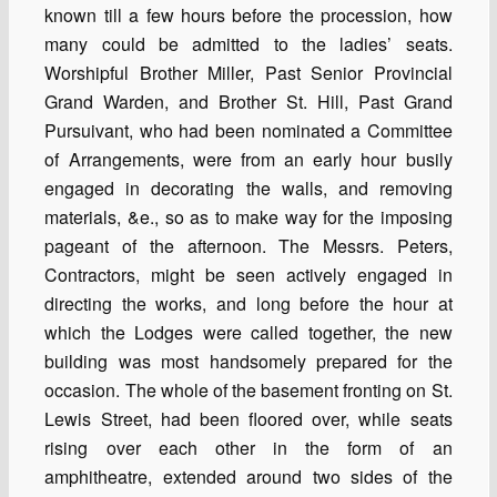
known till a few hours before the procession, how
many could be admitted to the ladies’ seats.
Worshipful Brother Miller, Past Senior Provincial
Grand Warden, and Brother St. Hill, Past Grand
Pursuivant, who had been nominated a Committee
of Arrangements, were from an early hour busily
engaged in decorating the walls, and removing
materials, &e., so as to make way for the imposing
pageant of the afternoon. The Messrs. Peters,
Contractors, might be seen actively engaged in
directing the works, and long before the hour at
which the Lodges were called together, the new
building was most handsomely prepared for the
occasion. The whole of the basement fronting on St.
Lewis Street, had been floored over, while seats
rising over each other in the form of an
amphitheatre, extended around two sides of the