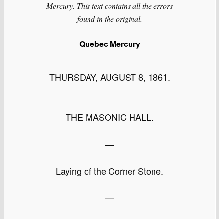
Mercury. This text contains all the errors
found in the original.
Quebec Mercury
THURSDAY, AUGUST 8, 1861.
THE MASONIC HALL.
—
Laying of the Corner Stone.
—