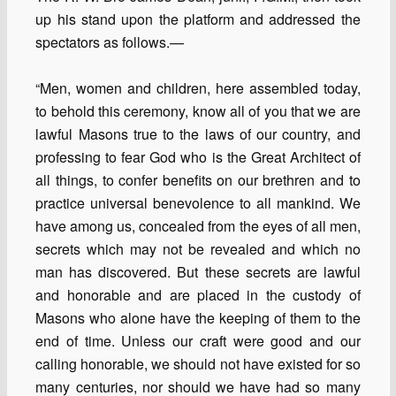
up his stand upon the platform and addressed the
spectators as follows.—
“Men, women and children, here assembled today,
to behold this ceremony, know all of you that we are
lawful Masons true to the laws of our country, and
professing to fear God who is the Great Architect of
all things, to confer benefits on our brethren and to
practice universal benevolence to all mankind. We
have among us, concealed from the eyes of all men,
secrets which may not be revealed and which no
man has discovered. But these secrets are lawful
and honorable and are placed in the custody of
Masons who alone have the keeping of them to the
end of time. Unless our craft were good and our
calling honorable, we should not have existed for so
many centuries, nor should we have had so many