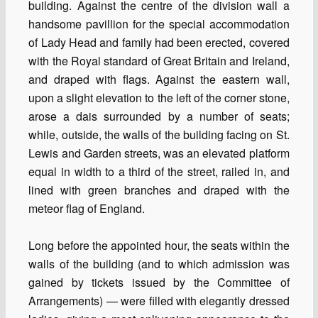
building. Against the centre of the division wall a
handsome pavillion for the special accommodation
of Lady Head and family had been erected, covered
with the Royal standard of Great Britain and Ireland,
and draped with flags. Against the eastern wall,
upon a slight elevation to the left of the corner stone,
arose a dais surrounded by a number of seats;
while, outside, the walls of the building facing on St.
Lewis and Garden streets, was an elevated platform
equal in width to a third of the street, railed in, and
lined with green branches and draped with the
meteor flag of England.
Long before the appointed hour, the seats within the
walls of the building (and to which admission was
gained by tickets issued by the Committee of
Arrangements) — were filled with elegantly dressed