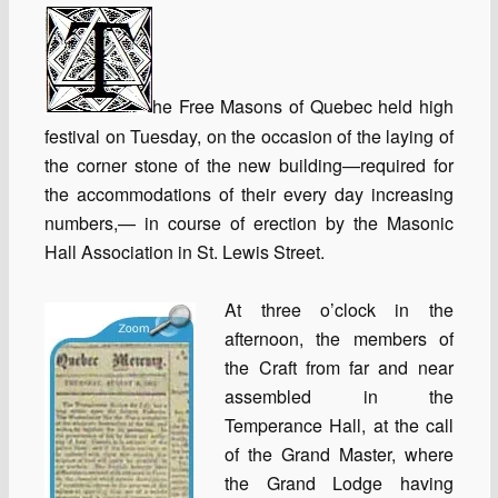
he Free Masons of Quebec held high
festival on Tuesday, on the occasion of the laying of
the corner stone of the new building—required for
the accommodations of their every day increasing
numbers,— in course of erection by the Masonic
Hall Association in St. Lewis Street.
At three o’clock in the
afternoon, the members of
the Craft from far and near
assembled in the
Temperance Hall, at the call
of the Grand Master, where
the Grand Lodge having