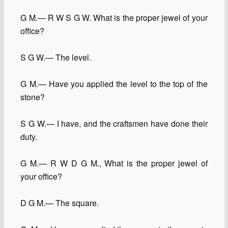
G M.— R W S G W. What is the proper jewel of your
office?
S G W.— The level.
G M.— Have you applied the level to the top of the
stone?
S G W.— I have, and the craftsmen have done their
duty.
G M.— R W D G M., What is the proper jewel of
your office?
D G M.— The square.