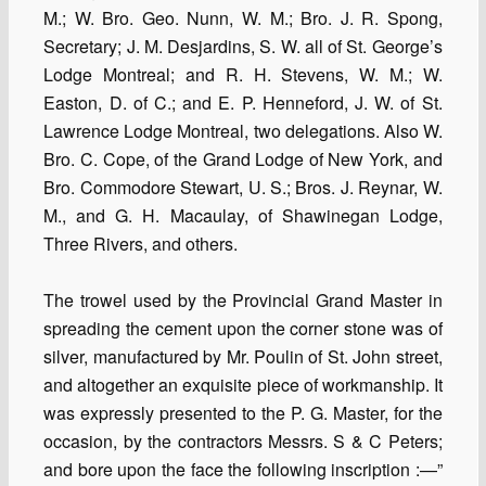
M.; W. Bro. Geo. Nunn, W. M.; Bro. J. R. Spong,
Secretary; J. M. Desjardins, S. W. all of St. George’s
Lodge Montreal; and R. H. Stevens, W. M.; W.
Easton, D. of C.; and E. P. Henneford, J. W. of St.
Lawrence Lodge Montreal, two delegations. Also W.
Bro. C. Cope, of the Grand Lodge of New York, and
Bro. Commodore Stewart, U. S.; Bros. J. Reynar, W.
M., and G. H. Macaulay, of Shawinegan Lodge,
Three Rivers, and others.
The trowel used by the Provincial Grand Master in
spreading the cement upon the corner stone was of
silver, manufactured by Mr. Poulin of St. John street,
and altogether an exquisite piece of workmanship. It
was expressly presented to the P. G. Master, for the
occasion, by the contractors Messrs. S & C Peters;
and bore upon the face the following inscription :—”