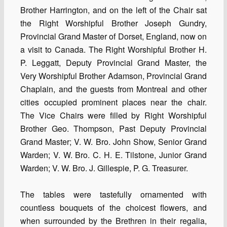
Brother Harrington, and on the left of the Chair sat
the Right Worshipful Brother Joseph Gundry,
Provincial Grand Master of Dorset, England, now on
a visit to Canada. The Right Worshipful Brother H.
P. Leggatt, Deputy Provincial Grand Master, the
Very Worshipful Brother Adamson, Provincial Grand
Chaplain, and the guests from Montreal and other
cities occupied prominent places near the chair.
The Vice Chairs were filled by Right Worshipful
Brother Geo. Thompson, Past Deputy Provincial
Grand Master; V. W. Bro. John Show, Senior Grand
Warden; V. W. Bro. C. H. E. Tilstone, Junior Grand
Warden; V. W. Bro. J. Gillespie, P. G. Treasurer.
The tables were tastefully ornamented with
countless bouquets of the choicest flowers, and
when surrounded by the Brethren in their regalia,