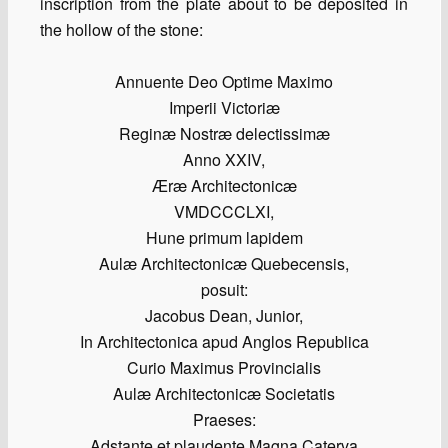
inscription from the plate about to be deposited in
the hollow of the stone:
Annuente Deo Optime Maximo
Imperii Victoriæ
Reginæ Nostræ delectissimæ
Anno XXIV,
Æræ Architectonicæ
VMDCCCLXI,
Hune primum lapidem
Aulæ Architectonicæ Quebecensis,
posuit:
Jacobus Dean, Junior,
In Architectonica apud Anglos Republica
Curio Maximus Provincialis
Aulæ Architectonicæ Societatis
Praeses:
Adstante et plaudente Magna Caterva