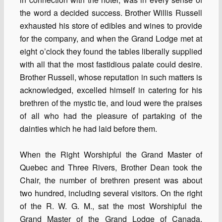
the word a decided success. Brother Willis Russell
exhausted his store of edibles and wines to provide
for the company, and when the Grand Lodge met at
eight o’clock they found the tables liberally supplied
with all that the most fastidious palate could desire.
Brother Russell, whose reputation in such matters is
acknowledged, excelled himself in catering for his
brethren of the mystic tie, and loud were the praises
of all who had the pleasure of partaking of the
dainties which he had laid before them.
When the Right Worshipful the Grand Master of
Quebec and Three Rivers, Brother Dean took the
Chair, the number of brethren present was about
two hundred, including several visitors. On the right
of the R. W. G. M., sat the most Worshipful the
Grand Master of the Grand Lodge of Canada,