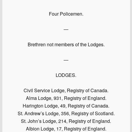
Four Policemen.
—
Brethren not members of the Lodges.
—
LODGES.
Civil Service Lodge, Registry of Canada.
Alma Lodge, 931, Registry of England.
Harington Lodge, 49, Registry of Canada.
St. Andrew’s Lodge, 356, Registry of Scotland.
St. John’s Lodge, 214, Registry of England.
Albion Lodge, 17, Registry of England.