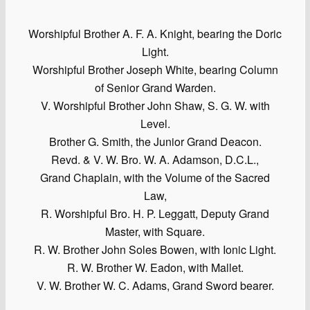
Worshipful Brother A. F. A. Knight, bearing the Doric
Light.
Worshipful Brother Joseph White, bearing Column
of Senior Grand Warden.
V. Worshipful Brother John Shaw, S. G. W. with
Level.
Brother G. Smith, the Junior Grand Deacon.
Revd. & V. W. Bro. W. A. Adamson, D.C.L.,
Grand Chaplain, with the Volume of the Sacred
Law,
R. Worshipful Bro. H. P. Leggatt, Deputy Grand
Master, with Square.
R. W. Brother John Soles Bowen, with Ionic Light.
R. W. Brother W. Eadon, with Mallet.
V. W. Brother W. C. Adams, Grand Sword bearer.