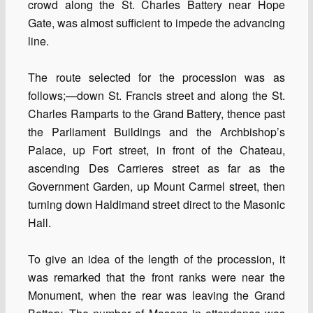
crowd along the St. Charles Battery near Hope
Gate, was almost sufficient to impede the advancing
line.
The route selected for the procession was as
follows;—down St. Francis street and along the St.
Charles Ramparts to the Grand Battery, thence past
the Parliament Buildings and the Archbishop’s
Palace, up Fort street, in front of the Chateau,
ascending Des Carrieres street as far as the
Government Garden, up Mount Carmel street, then
turning down Haldimand street direct to the Masonic
Hall.
To give an idea of the length of the procession, it
was remarked that the front ranks were near the
Monument, when the rear was leaving the Grand