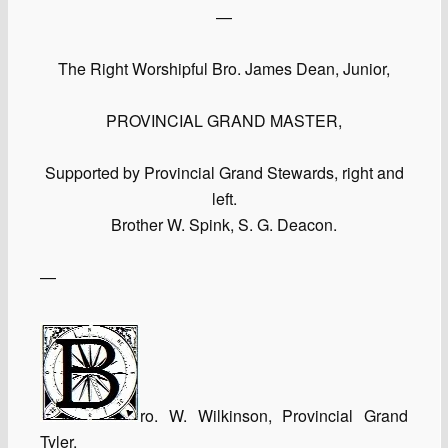
—
The Right Worshipful Bro. James Dean, Junior,
PROVINCIAL GRAND MASTER,
Supported by Provincial Grand Stewards, right and
left.
Brother W. Spink, S. G. Deacon.
—
ro. W. Wilkinson, Provincial Grand
Tyler.