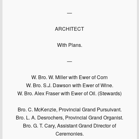
—
ARCHITECT
With Plans.
—
W. Bro. W. Miller with Ewer of Corn
W. Bro. S.J. Dawson with Ewer of Wine.
W. Bro. Alex Fraser with Ewer of Oil. (Stewards)
Bro. C. McKenzie, Provincial Grand Pursuivant.
Bro. L. A. Desrochers, Provincial Grand Organist.
Bro. G. T. Cary, Assistant Grand Director of
Ceremonies.