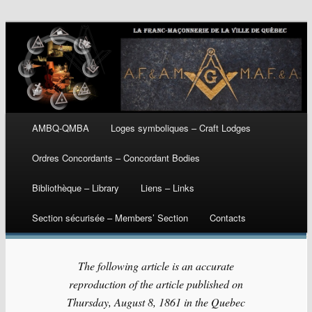
Main menu
AMBQ-QMBA
Loges symboliques – Craft Lodges
Skip
Ordres Concordants – Concordant Bodies
to
Bibliothèque – Library
Liens – Links
content
Section sécurisée – Members’ Section
Contacts
The following article is an accurate
reproduction of the article published on
Thursday, August 8, 1861 in the Quebec