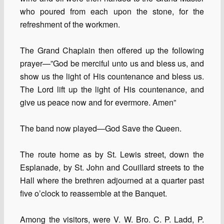
who poured from each upon the stone, for the
refreshment of the workmen.
The Grand Chaplain then offered up the following
prayer—”God be merciful unto us and bless us, and
show us the light of His countenance and bless us.
The Lord lift up the light of His countenance, and
give us peace now and for evermore. Amen”
The band now played—God Save the Queen.
The route home as by St. Lewis street, down the
Esplanade, by St. John and Couillard streets to the
Hall where the brethren adjourned at a quarter past
five o’clock to reassemble at the Banquet.
Among the visitors, were V. W. Bro. C. P. Ladd, P.