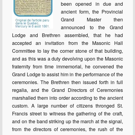
been opened in due and
ancient form, the Provincial
Grand Master then
announced to the Grand
Lodge and Brethren assembled, that he had
accepted an invitation from the Masonic Hall
Committee to lay the corner stone of that building,
and as this was a duty devolving upon the Masonic
fraternity from time immemorial, he convened the
Grand Lodge to assist him in the performance of the
ceremonies. The Brethren then issued forth in full
regalia, and the Grand Directors of Ceremonies
marshalled them into order according to the ancient
custom. A large number of citizens thronged St.
Francis street to witness the gathering of the craft,
and on the band striking up the march at the signal,
from the directors of ceremonies, the rush of the