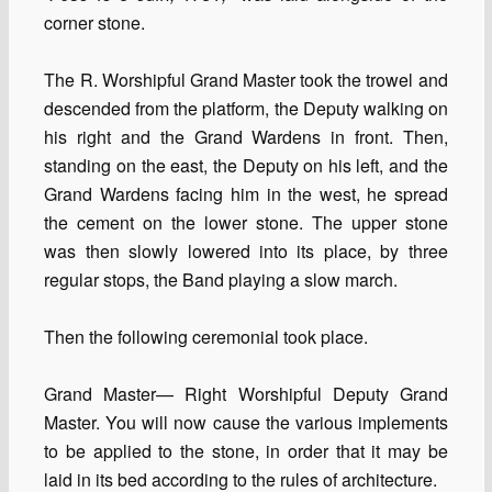
corner stone.
The R. Worshipful Grand Master took the trowel and
descended from the platform, the Deputy walking on
his right and the Grand Wardens in front. Then,
standing on the east, the Deputy on his left, and the
Grand Wardens facing him in the west, he spread
the cement on the lower stone. The upper stone
was then slowly lowered into its place, by three
regular stops, the Band playing a slow march.
Then the following ceremonial took place.
Grand Master— Right Worshipful Deputy Grand
Master. You will now cause the various implements
to be applied to the stone, in order that it may be
laid in its bed according to the rules of architecture.