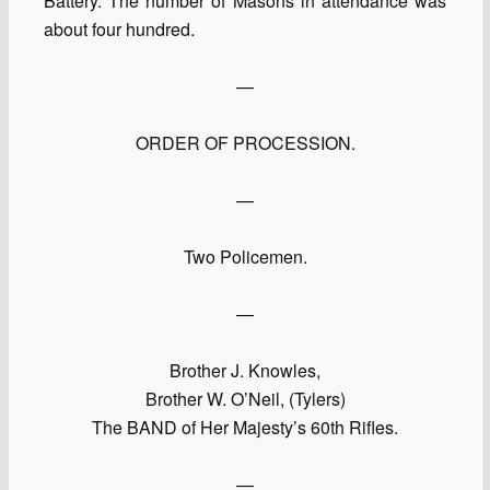
Battery. The number of Masons in attendance was
about four hundred.
—
ORDER OF PROCESSION.
—
Two Policemen.
—
Brother J. Knowles,
Brother W. O’Neil, (Tylers)
The BAND of Her Majesty’s 60th Rifles.
—