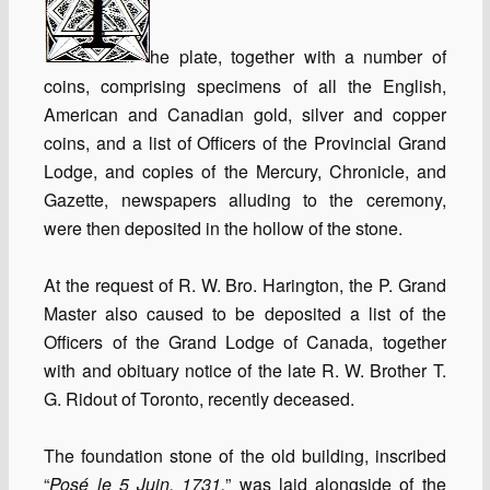
he plate, together with a number of
coins, comprising specimens of all the English,
American and Canadian gold, silver and copper
coins, and a list of Officers of the Provincial Grand
Lodge, and copies of the Mercury, Chronicle, and
Gazette, newspapers alluding to the ceremony,
were then deposited in the hollow of the stone.
At the request of R. W. Bro. Harington, the P. Grand
Master also caused to be deposited a list of the
Officers of the Grand Lodge of Canada, together
with and obituary notice of the late R. W. Brother T.
G. Ridout of Toronto, recently deceased.
The foundation stone of the old building, inscribed
“
Posé le 5 Juin, 1731,
” was laid alongside of the