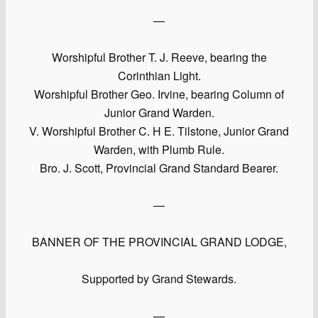
—
Worshipful Brother T. J. Reeve, bearing the
Corinthian Light.
Worshipful Brother Geo. Irvine, bearing Column of
Junior Grand Warden.
V. Worshipful Brother C. H E. Tilstone, Junior Grand
Warden, with Plumb Rule.
Bro. J. Scott, Provincial Grand Standard Bearer.
—
BANNER OF THE PROVINCIAL GRAND LODGE,
Supported by Grand Stewards.
—