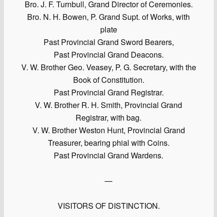
Bro. J. F. Turnbull, Grand Director of Ceremonies.
Bro. N. H. Bowen, P. Grand Supt. of Works, with
plate
Past Provincial Grand Sword Bearers,
Past Provincial Grand Deacons.
V. W. Brother Geo. Veasey, P. G. Secretary, with the
Book of Constitution.
Past Provincial Grand Registrar.
V. W. Brother R. H. Smith, Provincial Grand
Registrar, with bag.
V. W. Brother Weston Hunt, Provincial Grand
Treasurer, bearing phial with Coins.
Past Provincial Grand Wardens.
—
VISITORS OF DISTINCTION.